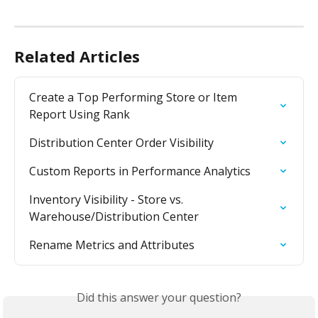
Related Articles
Create a Top Performing Store or Item 
Report Using Rank
Distribution Center Order Visibility
Custom Reports in Performance Analytics
Inventory Visibility - Store vs. 
Warehouse/Distribution Center
Rename Metrics and Attributes
Did this answer your question?