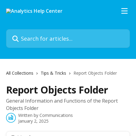
Skip to main content
Search for articles...
All Collections
Tips & Tricks
Report Objects Folder
Report Objects Folder
General Information and Functions of the Report
Objects Folder
Written by
Communications
January 2, 2025