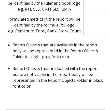
be identified by the ruler and book logo.
e.g. RTL SLS, UNIT SLS, GM%
Formulated metrics in the report will be 
identified by the formula (fx) logo.
e.g. Percent to Total, Rank, Store Count
Report Objects that are available in the report 
body will be represented in the Report Objects 
Folder in a light grey font color. 
Report Objects that are loaded with the report 
but are not visible in the report body will be 
represented in the Report Objects Folder in black 
font color.  