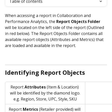
Table of contents
When accessing a report in Collaboration and 
Performance Analytics, the 
Report Objects Folder
will be located on the left side of the report (Outlined 
in red below). The Report Objects Folder contains all 
available report objects (Attributes and Metrics) that 
are loaded and available in the report. 
Identifying Report Objects
Report 
Attributes
 (Item & Location) 
will be identified by the diamond logo.
e.g. Region, Store, UPC, Style, SKU
Report 
Metrics
 (Retailer provided) will 