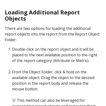
Loading Additional Report 
Objects
There are two options for loading the additional 
report objects into the report from the Report Object 
Folder.
Double-click on the report object and it will be 
placed to the next available position to the right 
of the report category (Attribute or Metric). 
From the Object Folder, click & hold on the 
available object. Drag the object to the desired 
position in the report body and release the 
mouse button. 
💡 This method can also be leveraged for 