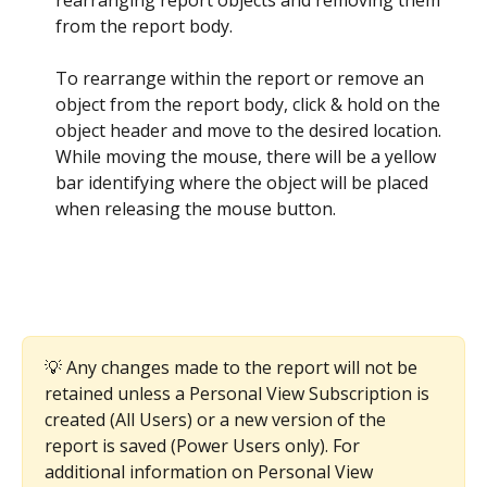
rearranging report objects and removing them 
from the report body. 
To rearrange within the report or remove an 
object from the report body, click & hold on the 
object header and move to the desired location. 
While moving the mouse, there will be a yellow 
bar identifying where the object will be placed 
when releasing the mouse button. 
💡 Any changes made to the report will not be 
retained unless a Personal View Subscription is 
created (All Users) or a new version of the 
report is saved (Power Users only). For 
additional information on Personal View 