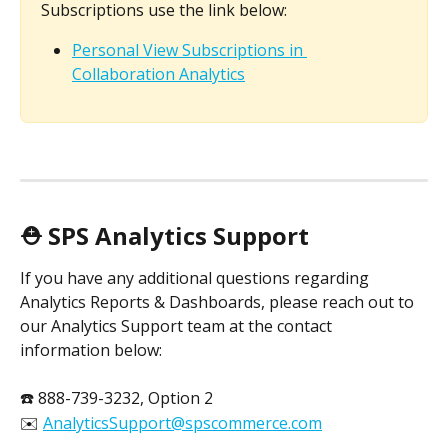
Subscriptions use the link below:
Personal View Subscriptions in 
Collaboration Analytics
⛑️ SPS Analytics Support
If you have any additional questions regarding 
Analytics Reports & Dashboards, please reach out to 
our Analytics Support team at the contact 
information below:
☎️ 888-739-3232, Option 2
✉️ 
AnalyticsSupport@spscommerce.com